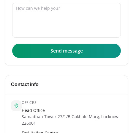
Send message
Contact info
OFFICES
Head Office
Samadhan Tower 27/1/B Gokhale Marg, Lucknow
226001
Facilitation Centre