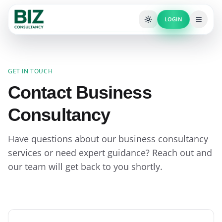
LOGIN
GET IN TOUCH
Contact Business
Consultancy
Have questions about our business consultancy
services or need expert guidance? Reach out and
our team will get back to you shortly.