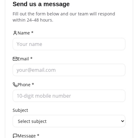
Send us a message
Fill out the form below and our team will respond
within 24–48 hours.
Name *
Email *
Phone *
Subject
Message *