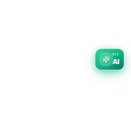
BIZ
AI