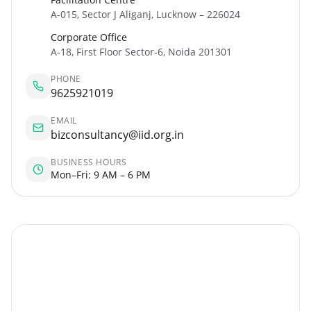
A-015, Sector J Aliganj, Lucknow – 226024
Corporate Office
A-18, First Floor Sector-6, Noida 201301
PHONE
9625921019
EMAIL
bizconsultancy@iid.org.in
BUSINESS HOURS
Mon–Fri: 9 AM – 6 PM