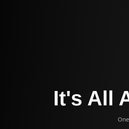
It's All
One 