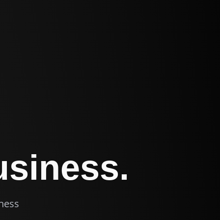
usiness.
iness