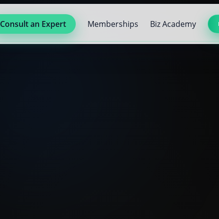
Consult an Expert
Memberships
Biz Academy