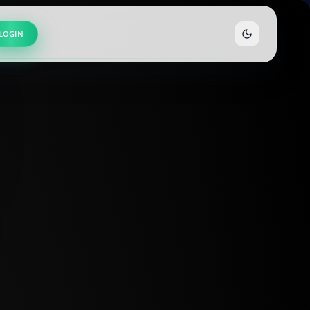
LOGIN