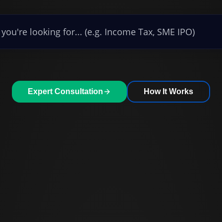
Expert Consultation
How It Works