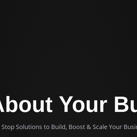
 About
Your B
Stop Solutions to Build, Boost & Scale Your Bus